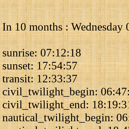
In 10 months : Wednesday 
sunrise: 07:12:18
sunset: 17:54:57
transit: 12:33:37
civil_twilight_begin: 06:47
civil_twilight_end: 18:19:3
nautical_twilight_begin: 0