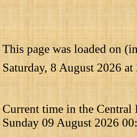
This page was loaded on (i
Saturday, 8 August 2026 at
Current time in the Central
Sunday 09 August 2026 00