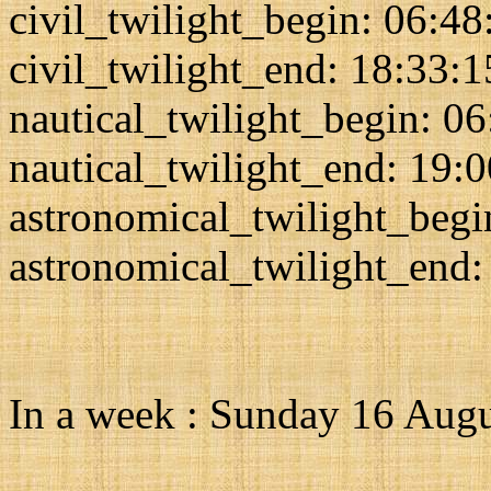
civil_twilight_begin: 06:48
civil_twilight_end: 18:33:1
nautical_twilight_begin: 0
nautical_twilight_end: 19:
astronomical_twilight_begi
astronomical_twilight_end:
In a week : Sunday 16 Aug