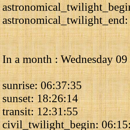
astronomical_twilight_begi
astronomical_twilight_end:
In a month : Wednesday 09
sunrise: 06:37:35
sunset: 18:26:14
transit: 12:31:55
civil_twilight_begin: 06:15