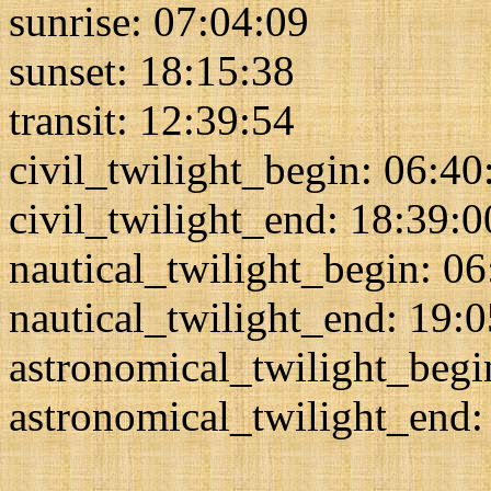
sunrise: 07:04:09
sunset: 18:15:38
transit: 12:39:54
civil_twilight_begin: 06:40
civil_twilight_end: 18:39:0
nautical_twilight_begin: 0
nautical_twilight_end: 19:
astronomical_twilight_begi
astronomical_twilight_end: