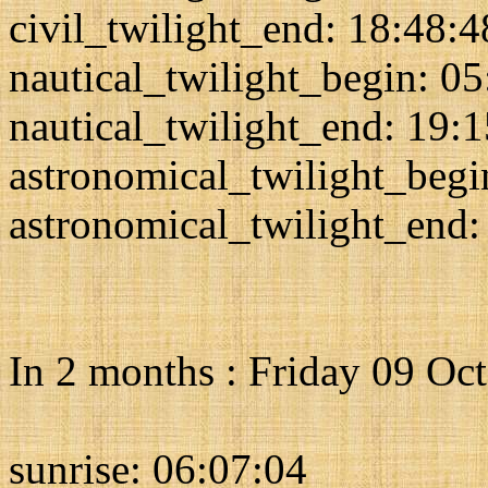
civil_twilight_end: 18:48:4
nautical_twilight_begin: 0
nautical_twilight_end: 19:
astronomical_twilight_begi
astronomical_twilight_end:
In 2 months : Friday 09 Oc
sunrise: 06:07:04