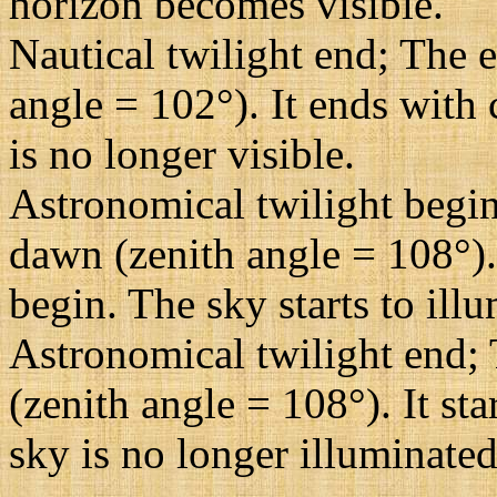
horizon becomes visible.
Nautical twilight end; The e
angle = 102°). It ends with 
is no longer visible.
Astronomical twilight begin
dawn (zenith angle = 108°). 
begin. The sky starts to illu
Astronomical twilight end; 
(zenith angle = 108°). It st
sky is no longer illuminated