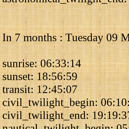
In 7 months : Tuesday 09 
sunrise: 06:33:14
sunset: 18:56:59
transit: 12:45:07
civil_twilight_begin: 06:10
civil_twilight_end: 19:19:3
nautical_twilight_begin: 0