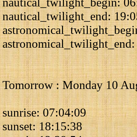
nautical_twilight_begin: 0
nautical_twilight_end: 19:
astronomical_twilight_begi
astronomical_twilight_end:
Tomorrow : Monday 10 Au
sunrise: 07:04:09
sunset: 18:15:38