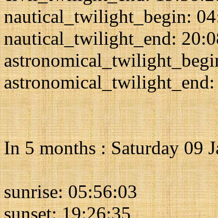
nautical_twilight_begin: 0
nautical_twilight_end: 20:
astronomical_twilight_begi
astronomical_twilight_end:
In 5 months : Saturday 09 
sunrise: 05:56:03
sunset: 19:26:35