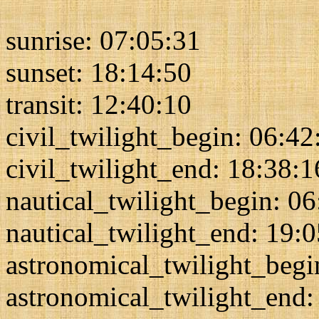
sunrise: 07:05:31
sunset: 18:14:50
transit: 12:40:10
civil_twilight_begin: 06:42
civil_twilight_end: 18:38:1
nautical_twilight_begin: 0
nautical_twilight_end: 19:
astronomical_twilight_begi
astronomical_twilight_end: