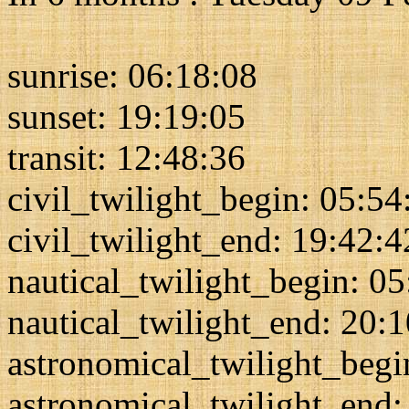
sunrise: 06:18:08
sunset: 19:19:05
transit: 12:48:36
civil_twilight_begin: 05:54
civil_twilight_end: 19:42:4
nautical_twilight_begin: 0
nautical_twilight_end: 20:
astronomical_twilight_begi
astronomical_twilight_end: