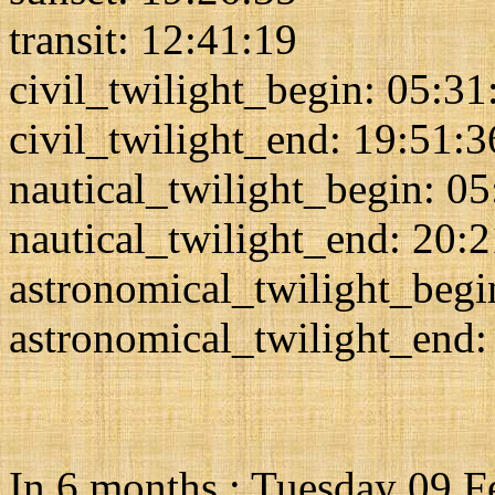
transit: 12:41:19
civil_twilight_begin: 05:31
civil_twilight_end: 19:51:3
nautical_twilight_begin: 0
nautical_twilight_end: 20:
astronomical_twilight_begi
astronomical_twilight_end:
In 6 months : Tuesday 09 F