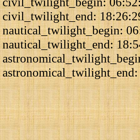
civil_twilight_begin: 06:52
civil_twilight_end: 18:26:2
nautical_twilight_begin: 0
nautical_twilight_end: 18:
astronomical_twilight_begi
astronomical_twilight_end: