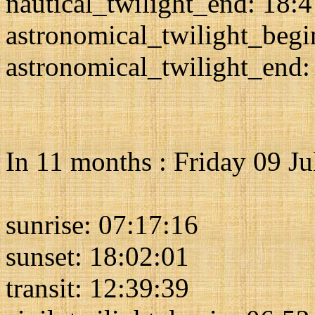
nautical_twilight_end: 18:
astronomical_twilight_begi
astronomical_twilight_end:
In 11 months : Friday 09 J
sunrise: 07:17:16
sunset: 18:02:01
transit: 12:39:39