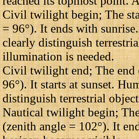
reached its topmost point. A
Civil twilight begin; The st
= 96°). It ends with sunrise
clearly distinguish terrestri
illumination is needed.
Civil twilight end; The end 
96°). It starts at sunset. H
distinguish terrestrial objec
Nautical twilight begin; The
(zenith angle = 102°). It en