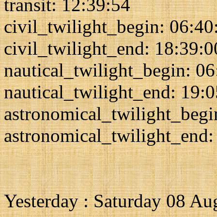
transit: 12:39:54
civil_twilight_begin: 06:40
civil_twilight_end: 18:39:0
nautical_twilight_begin: 0
nautical_twilight_end: 19:
astronomical_twilight_begi
astronomical_twilight_end:
Yesterday : Saturday 08 Au