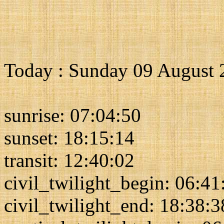
Today : Sunday 09 August 
sunrise: 07:04:50
sunset: 18:15:14
transit: 12:40:02
civil_twilight_begin: 06:41
civil_twilight_end: 18:38:3