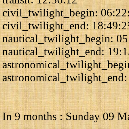
civil_twilight_begin: 06:22
civil_twilight_end: 18:49:2
nautical_twilight_begin: 0
nautical_twilight_end: 19:
astronomical_twilight_begi
astronomical_twilight_end:
In 9 months : Sunday 09 M