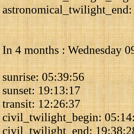
astronomical_twilight_end:
In 4 months : Wednesday 
sunrise: 05:39:56
sunset: 19:13:17
transit: 12:26:37
civil_twilight_begin: 05:14
civil_twilight_end: 19:38:2