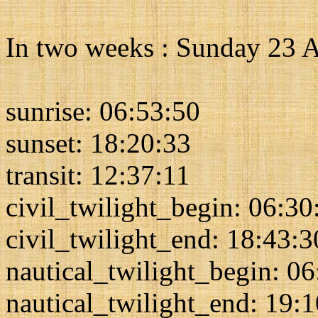
In two weeks : Sunday 23 
sunrise: 06:53:50
sunset: 18:20:33
transit: 12:37:11
civil_twilight_begin: 06:30
civil_twilight_end: 18:43:3
nautical_twilight_begin: 0
nautical_twilight_end: 19: