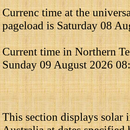
Currenc time at the univers
pageload is Saturday 08 Au
Current time in Northern Ter
Sunday 09 August 2026 08
This section displays solar 
Australia at dates specified