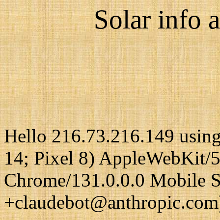
Solar info a
Hello 216.73.216.149 using
14; Pixel 8) AppleWebKit/
Chrome/131.0.0.0 Mobile Sa
+claudebot@anthropic.com