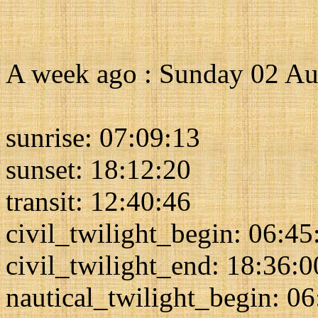
A week ago : Sunday 02 Au
sunrise: 07:09:13
sunset: 18:12:20
transit: 12:40:46
civil_twilight_begin: 06:45
civil_twilight_end: 18:36:0
nautical_twilight_begin: 0