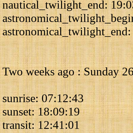
nautical_twilight_end: 19:
astronomical_twilight_begi
astronomical_twilight_end:
Two weeks ago : Sunday 26
sunrise: 07:12:43
sunset: 18:09:19
transit: 12:41:01