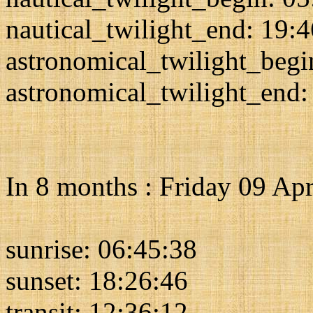
nautical_twilight_end: 19:
astronomical_twilight_begi
astronomical_twilight_end:
In 8 months : Friday 09 Apr
sunrise: 06:45:38
sunset: 18:26:46
transit: 12:36:12