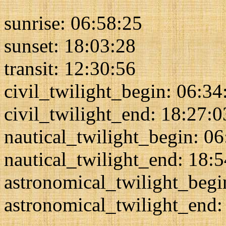
sunrise: 06:58:25
sunset: 18:03:28
transit: 12:30:56
civil_twilight_begin: 06:34
civil_twilight_end: 18:27:0
nautical_twilight_begin: 0
nautical_twilight_end: 18:
astronomical_twilight_begi
astronomical_twilight_end: