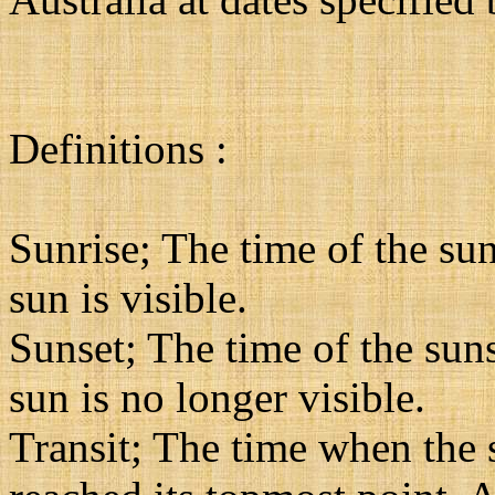
Definitions :
Sunrise; The time of the sun
sun is visible.
Sunset; The time of the suns
sun is no longer visible.
Transit; The time when the su