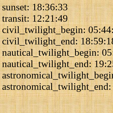
sunset: 18:36:33
transit: 12:21:49
civil_twilight_begin: 05:44
civil_twilight_end: 18:59:1
nautical_twilight_begin: 0
nautical_twilight_end: 19:
astronomical_twilight_begi
astronomical_twilight_end: