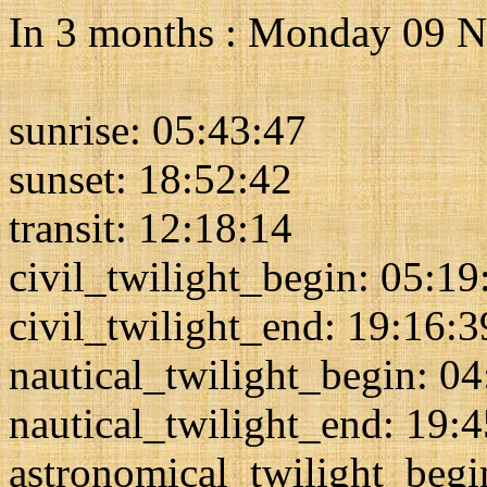
In 3 months : Monday 09 
sunrise: 05:43:47
sunset: 18:52:42
transit: 12:18:14
civil_twilight_begin: 05:19
civil_twilight_end: 19:16:3
nautical_twilight_begin: 0
nautical_twilight_end: 19:
astronomical_twilight_begi