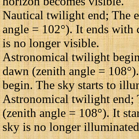
horizon becomes visible.
Nautical twilight end; The e
angle = 102°). It ends with 
is no longer visible.
Astronomical twilight begin
dawn (zenith angle = 108°). 
begin. The sky starts to illu
Astronomical twilight end; 
(zenith angle = 108°). It st
sky is no longer illuminated