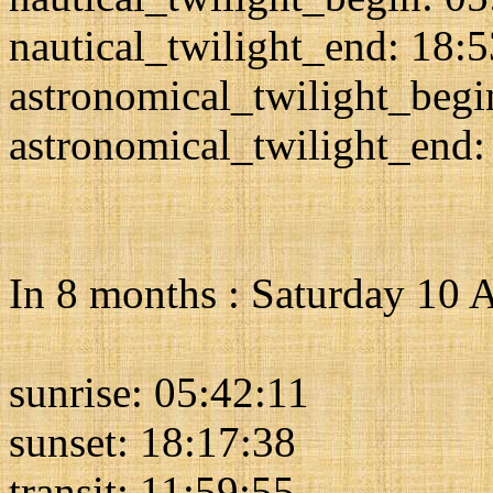
nautical_twilight_end: 18:
astronomical_twilight_begi
astronomical_twilight_end:
In 8 months : Saturday 10 
sunrise: 05:42:11
sunset: 18:17:38
transit: 11:59:55