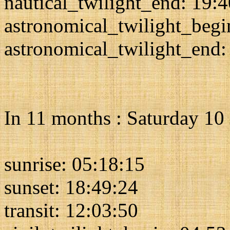
nautical_twilight_end: 19:
astronomical_twilight_begi
astronomical_twilight_end:
In 11 months : Saturday 10
sunrise: 05:18:15
sunset: 18:49:24
transit: 12:03:50