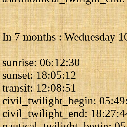
In 7 months : Wednesday 1
sunrise: 06:12:30
sunset: 18:05:12
transit: 12:08:51
civil_twilight_begin: 05:49
civil_twilight_end: 18:27:4
nautical_twilight_begin: 0