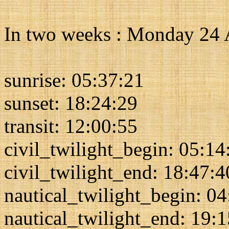
In two weeks : Monday 24
sunrise: 05:37:21
sunset: 18:24:29
transit: 12:00:55
civil_twilight_begin: 05:14
civil_twilight_end: 18:47:4
nautical_twilight_begin: 0
nautical_twilight_end: 19: