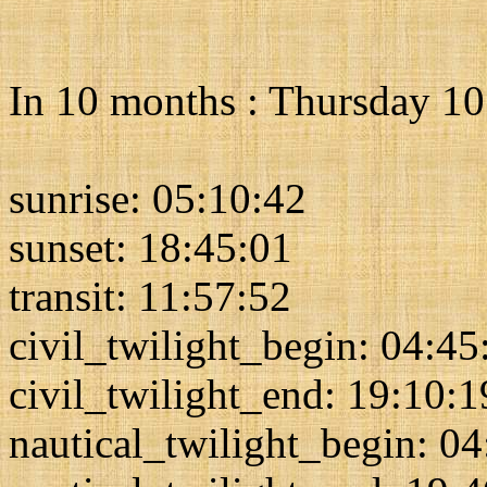
In 10 months : Thursday 1
sunrise: 05:10:42
sunset: 18:45:01
transit: 11:57:52
civil_twilight_begin: 04:45
civil_twilight_end: 19:10:1
nautical_twilight_begin: 0