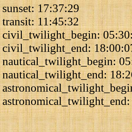
sunset: 17:37:29
transit: 11:45:32
civil_twilight_begin: 05:30
civil_twilight_end: 18:00:0
nautical_twilight_begin: 0
nautical_twilight_end: 18:
astronomical_twilight_begi
astronomical_twilight_end: