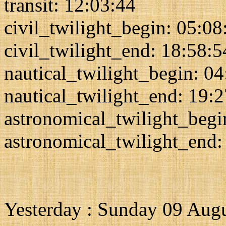
transit: 12:03:44
civil_twilight_begin: 05:08
civil_twilight_end: 18:58:5
nautical_twilight_begin: 0
nautical_twilight_end: 19:
astronomical_twilight_begi
astronomical_twilight_end:
Yesterday : Sunday 09 Aug