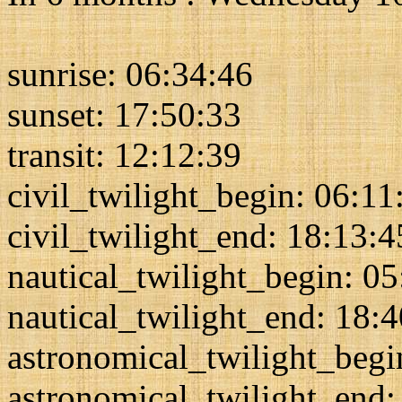
sunrise: 06:34:46
sunset: 17:50:33
transit: 12:12:39
civil_twilight_begin: 06:11
civil_twilight_end: 18:13:4
nautical_twilight_begin: 0
nautical_twilight_end: 18:
astronomical_twilight_begi
astronomical_twilight_end: