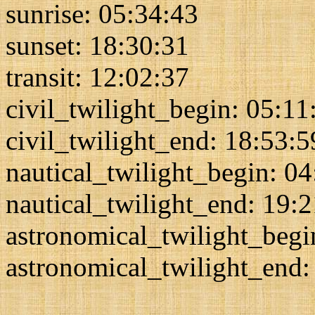
sunrise: 05:34:43
sunset: 18:30:31
transit: 12:02:37
civil_twilight_begin: 05:11
civil_twilight_end: 18:53:5
nautical_twilight_begin: 0
nautical_twilight_end: 19:
astronomical_twilight_begi
astronomical_twilight_end: