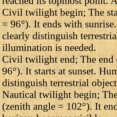
reached its topmost point. A
Civil twilight begin; The st
= 96°). It ends with sunrise
clearly distinguish terrestri
illumination is needed.
Civil twilight end; The end 
96°). It starts at sunset. H
distinguish terrestrial objec
Nautical twilight begin; The
(zenith angle = 102°). It en