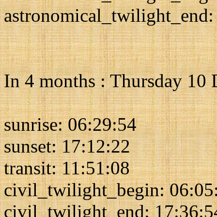
astronomical_twilight_end:
In 4 months : Thursday 10
sunrise: 06:29:54
sunset: 17:12:22
transit: 11:51:08
civil_twilight_begin: 06:05
civil_twilight_end: 17:36:5