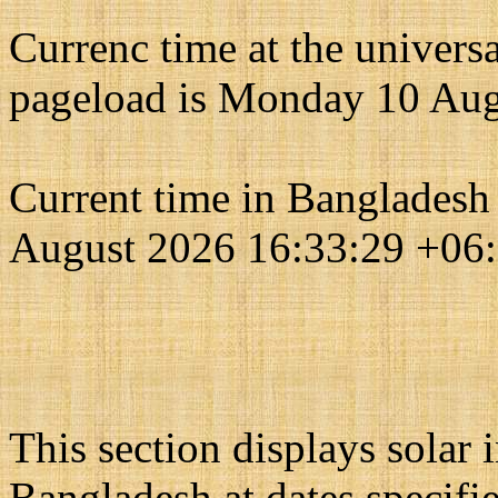
Currenc time at the univers
pageload is Monday 10 Aug
Current time in Bangladesh
August 2026 16:33:29 +06
This section displays solar
Bangladesh at dates specifi