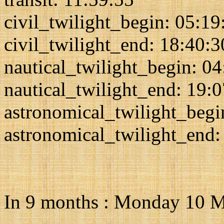
civil_twilight_begin: 05:19
civil_twilight_end: 18:40:3
nautical_twilight_begin: 0
nautical_twilight_end: 19:
astronomical_twilight_begi
astronomical_twilight_end:
In 9 months : Monday 10 