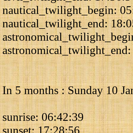
nautical_twilight_begin: 0
nautical_twilight_end: 18:
astronomical_twilight_begi
astronomical_twilight_end:
In 5 months : Sunday 10 J
sunrise: 06:42:39
sunset: 17:28:56