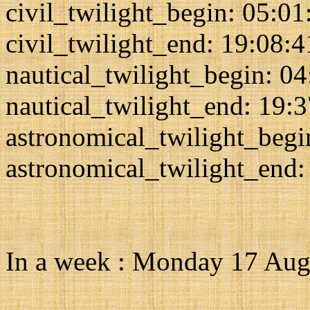
civil_twilight_begin: 05:01
civil_twilight_end: 19:08:4
nautical_twilight_begin: 0
nautical_twilight_end: 19:
astronomical_twilight_begi
astronomical_twilight_end:
In a week : Monday 17 Aug