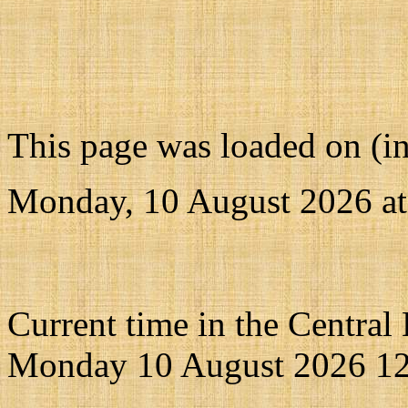
This page was loaded on (i
Monday, 10 August 2026 a
Current time in the Central
Monday 10 August 2026 12