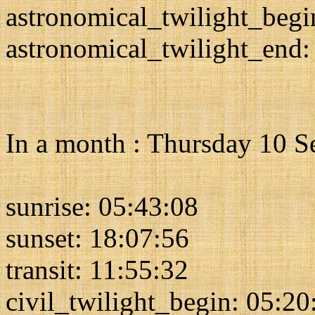
astronomical_twilight_begi
astronomical_twilight_end:
In a month : Thursday 10 
sunrise: 05:43:08
sunset: 18:07:56
transit: 11:55:32
civil_twilight_begin: 05:20