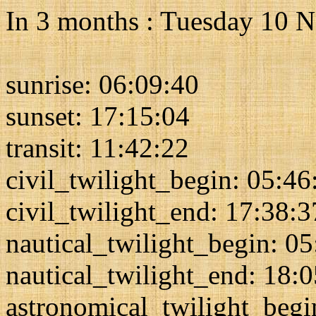
In 3 months : Tuesday 10 
sunrise: 06:09:40
sunset: 17:15:04
transit: 11:42:22
civil_twilight_begin: 05:46
civil_twilight_end: 17:38:3
nautical_twilight_begin: 0
nautical_twilight_end: 18:
astronomical_twilight_begi