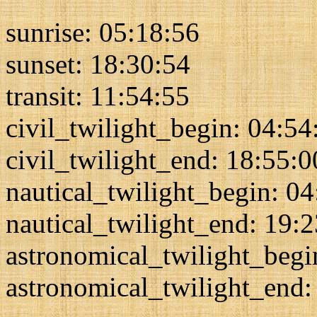
sunrise: 05:18:56
sunset: 18:30:54
transit: 11:54:55
civil_twilight_begin: 04:54
civil_twilight_end: 18:55:0
nautical_twilight_begin: 0
nautical_twilight_end: 19:
astronomical_twilight_begi
astronomical_twilight_end: