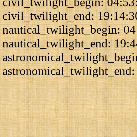
civil_twilight_begin: 04:53
civil_twilight_end: 19:14:3
nautical_twilight_begin: 0
nautical_twilight_end: 19:
astronomical_twilight_begi
astronomical_twilight_end: