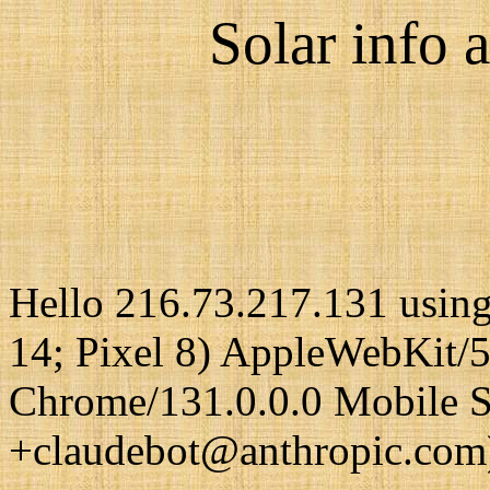
Solar info a
Hello 216.73.217.131 using
14; Pixel 8) AppleWebKit/
Chrome/131.0.0.0 Mobile Sa
+claudebot@anthropic.com