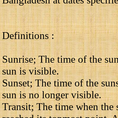
Definitions :
Sunrise; The time of the sun
sun is visible.
Sunset; The time of the suns
sun is no longer visible.
Transit; The time when the su