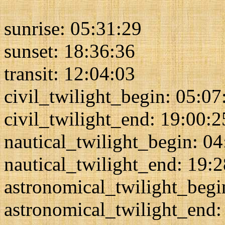
sunrise: 05:31:29
sunset: 18:36:36
transit: 12:04:03
civil_twilight_begin: 05:07
civil_twilight_end: 19:00:2
nautical_twilight_begin: 0
nautical_twilight_end: 19:
astronomical_twilight_begi
astronomical_twilight_end: