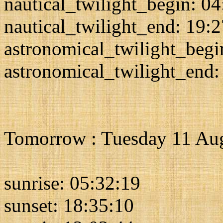
nautical_twilight_begin: 0
nautical_twilight_end: 19:
astronomical_twilight_begi
astronomical_twilight_end:
Tomorrow : Tuesday 11 Au
sunrise: 05:32:19
sunset: 18:35:10