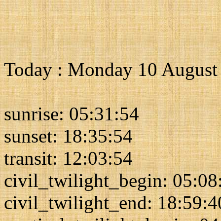
Today : Monday 10 August
sunrise: 05:31:54
sunset: 18:35:54
transit: 12:03:54
civil_twilight_begin: 05:08
civil_twilight_end: 18:59:4