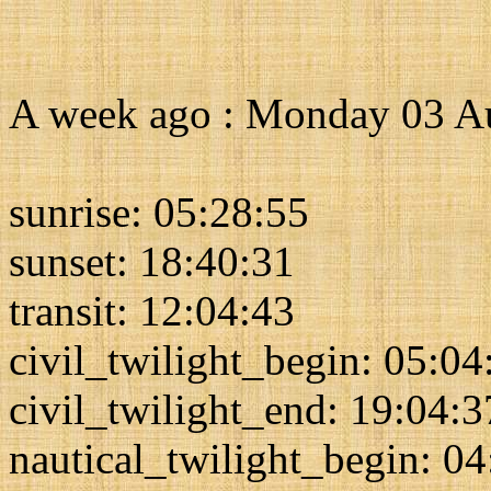
A week ago : Monday 03 A
sunrise: 05:28:55
sunset: 18:40:31
transit: 12:04:43
civil_twilight_begin: 05:04
civil_twilight_end: 19:04:3
nautical_twilight_begin: 0