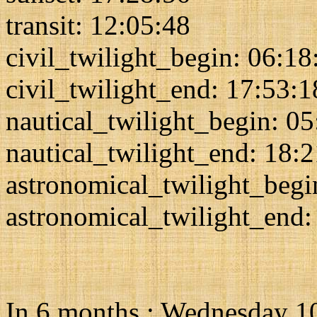
transit: 12:05:48
civil_twilight_begin: 06:18
civil_twilight_end: 17:53:1
nautical_twilight_begin: 0
nautical_twilight_end: 18:
astronomical_twilight_begi
astronomical_twilight_end:
In 6 months : Wednesday 1