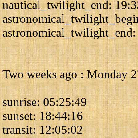
nautical_twilight_end: 19:
astronomical_twilight_begi
astronomical_twilight_end:
Two weeks ago : Monday 2
sunrise: 05:25:49
sunset: 18:44:16
transit: 12:05:02