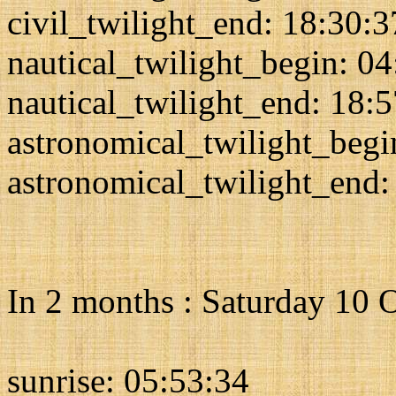
civil_twilight_end: 18:30:3
nautical_twilight_begin: 0
nautical_twilight_end: 18:
astronomical_twilight_begi
astronomical_twilight_end:
In 2 months : Saturday 10 
sunrise: 05:53:34