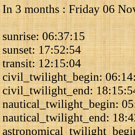
In 3 months : Friday 06 N
sunrise: 06:37:15
sunset: 17:52:54
transit: 12:15:04
civil_twilight_begin: 06:14
civil_twilight_end: 18:15:5
nautical_twilight_begin: 0
nautical_twilight_end: 18:
astronomical_twilight_begi