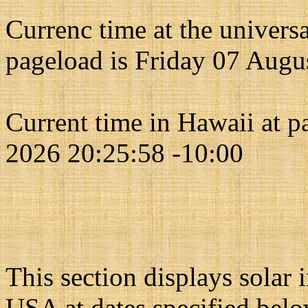
Currenc time at the univers
pageload is Friday 07 Augu
Current time in Hawaii at 
2026 20:25:58 -10:00
This section displays solar
USA at dates specified belo