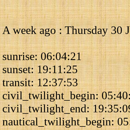
A week ago : Thursday 30 
sunrise: 06:04:21
sunset: 19:11:25
transit: 12:37:53
civil_twilight_begin: 05:40
civil_twilight_end: 19:35:0
nautical_twilight_begin: 0