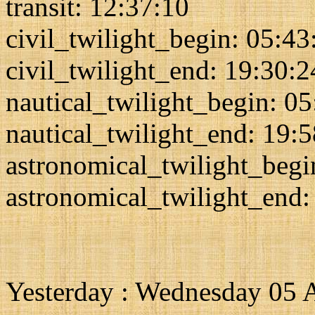
transit: 12:37:10
civil_twilight_begin: 05:43
civil_twilight_end: 19:30:2
nautical_twilight_begin: 0
nautical_twilight_end: 19:
astronomical_twilight_begi
astronomical_twilight_end:
Yesterday : Wednesday 05 