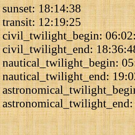
sunset: 18:14:38
transit: 12:19:25
civil_twilight_begin: 06:02
civil_twilight_end: 18:36:4
nautical_twilight_begin: 0
nautical_twilight_end: 19:
astronomical_twilight_begi
astronomical_twilight_end: