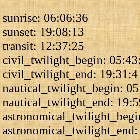
sunrise: 06:06:36
sunset: 19:08:13
transit: 12:37:25
civil_twilight_begin: 05:43
civil_twilight_end: 19:31:4
nautical_twilight_begin: 0
nautical_twilight_end: 19:
astronomical_twilight_begi
astronomical_twilight_end: