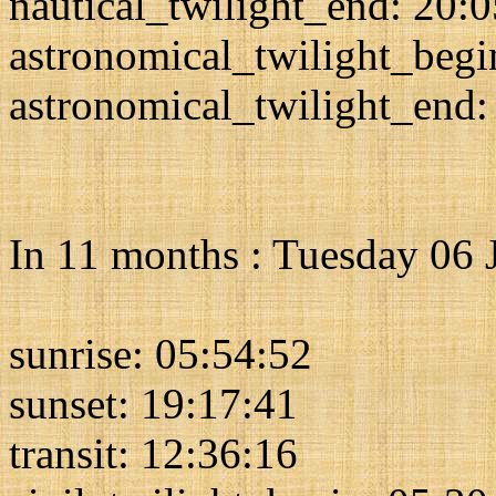
nautical_twilight_end: 20:
astronomical_twilight_begi
astronomical_twilight_end:
In 11 months : Tuesday 06 
sunrise: 05:54:52
sunset: 19:17:41
transit: 12:36:16