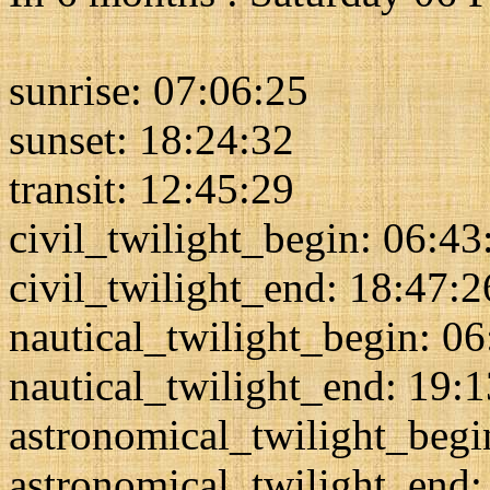
sunrise: 07:06:25
sunset: 18:24:32
transit: 12:45:29
civil_twilight_begin: 06:43
civil_twilight_end: 18:47:2
nautical_twilight_begin: 0
nautical_twilight_end: 19:
astronomical_twilight_begi
astronomical_twilight_end: