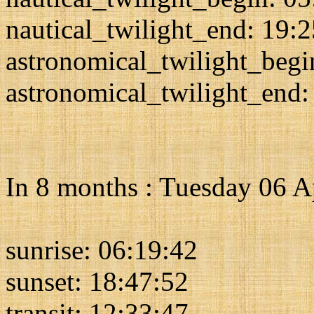
nautical_twilight_end: 19:
astronomical_twilight_begi
astronomical_twilight_end:
In 8 months : Tuesday 06 A
sunrise: 06:19:42
sunset: 18:47:52
transit: 12:33:47