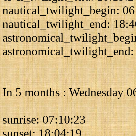
nautical_twilight_begin: 0
nautical_twilight_end: 18:
astronomical_twilight_begi
astronomical_twilight_end:
In 5 months : Wednesday 0
sunrise: 07:10:23
sunset: 18:04:19