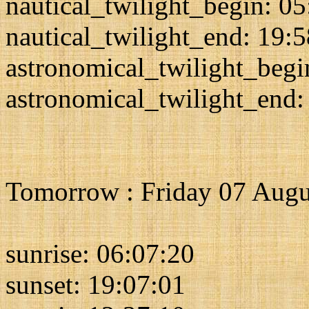
nautical_twilight_begin: 0
nautical_twilight_end: 19:
astronomical_twilight_begi
astronomical_twilight_end:
Tomorrow : Friday 07 Augu
sunrise: 06:07:20
sunset: 19:07:01