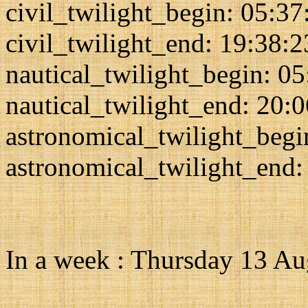
civil_twilight_begin: 05:37
civil_twilight_end: 19:38:2
nautical_twilight_begin: 0
nautical_twilight_end: 20:
astronomical_twilight_begi
astronomical_twilight_end:
In a week : Thursday 13 A