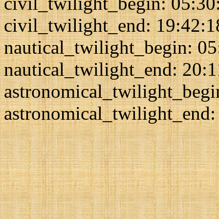
civil_twilight_begin: 05:30
civil_twilight_end: 19:42:1
nautical_twilight_begin: 0
nautical_twilight_end: 20:
astronomical_twilight_begi
astronomical_twilight_end: