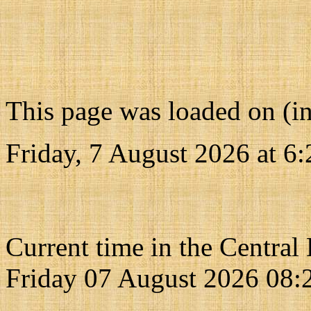
This page was loaded on (i
Friday, 7 August 2026 at
6:
Current time in the Central
Friday 07 August 2026 08: