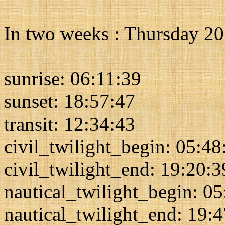
In two weeks : Thursday 2
sunrise: 06:11:39
sunset: 18:57:47
transit: 12:34:43
civil_twilight_begin: 05:48
civil_twilight_end: 19:20:3
nautical_twilight_begin: 0
nautical_twilight_end: 19: