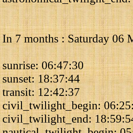
In 7 months : Saturday 06
sunrise: 06:47:30
sunset: 18:37:44
transit: 12:42:37
civil_twilight_begin: 06:25
civil_twilight_end: 18:59:5
nautical_twilight_begin: 0