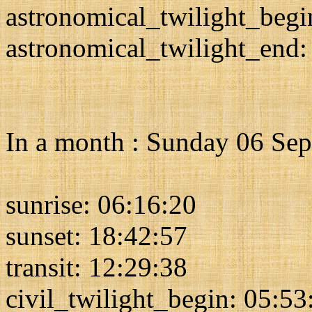
astronomical_twilight_begi
astronomical_twilight_end:
In a month : Sunday 06 Se
sunrise: 06:16:20
sunset: 18:42:57
transit: 12:29:38
civil_twilight_begin: 05:53