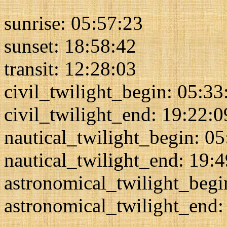
sunrise: 05:57:23
sunset: 18:58:42
transit: 12:28:03
civil_twilight_begin: 05:33
civil_twilight_end: 19:22:0
nautical_twilight_begin: 0
nautical_twilight_end: 19:
astronomical_twilight_begi
astronomical_twilight_end: