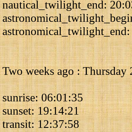
nautical_twilight_end: 20:
astronomical_twilight_begi
astronomical_twilight_end:
Two weeks ago : Thursday 
sunrise: 06:01:35
sunset: 19:14:21
transit: 12:37:58