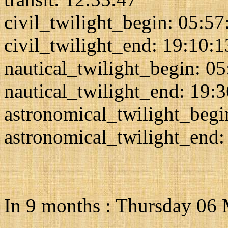
civil_twilight_begin: 05:57
civil_twilight_end: 19:10:1
nautical_twilight_begin: 0
nautical_twilight_end: 19:
astronomical_twilight_begi
astronomical_twilight_end:
In 9 months : Thursday 06