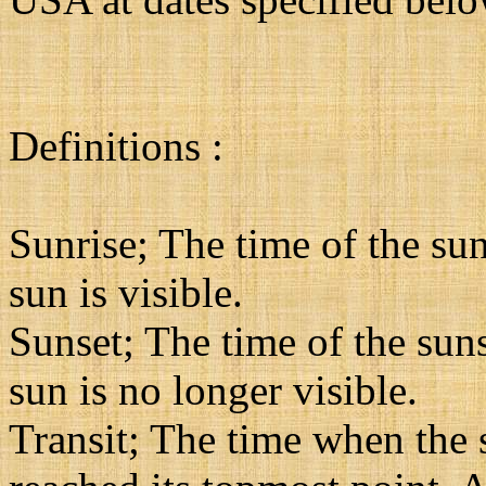
Definitions :
Sunrise; The time of the sun
sun is visible.
Sunset; The time of the suns
sun is no longer visible.
Transit; The time when the su