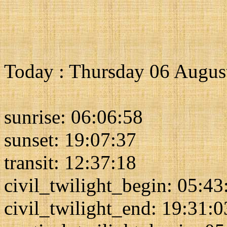
Today : Thursday 06 Augus
sunrise: 06:06:58
sunset: 19:07:37
transit: 12:37:18
civil_twilight_begin: 05:43
civil_twilight_end: 19:31:0