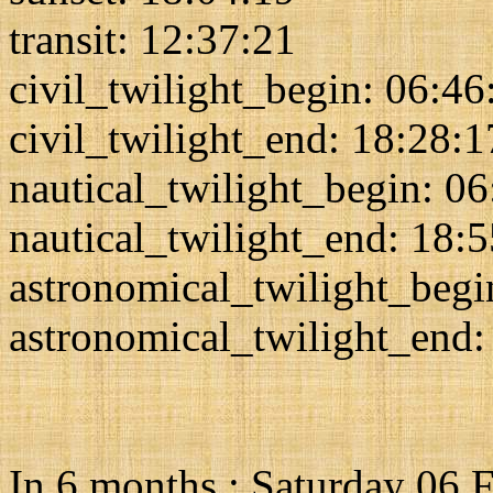
transit: 12:37:21
civil_twilight_begin: 06:46
civil_twilight_end: 18:28:1
nautical_twilight_begin: 0
nautical_twilight_end: 18:
astronomical_twilight_begi
astronomical_twilight_end:
In 6 months : Saturday 06 