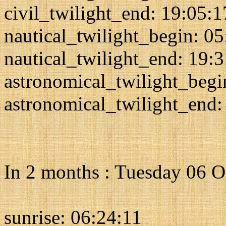
civil_twilight_end: 19:05:1
nautical_twilight_begin: 0
nautical_twilight_end: 19:
astronomical_twilight_begi
astronomical_twilight_end:
In 2 months : Tuesday 06 
sunrise: 06:24:11