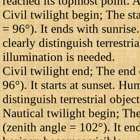
reached its topmost point. A
Civil twilight begin; The st
= 96°). It ends with sunrise
clearly distinguish terrestri
illumination is needed.
Civil twilight end; The end 
96°). It starts at sunset. H
distinguish terrestrial objec
Nautical twilight begin; The
(zenith angle = 102°). It en