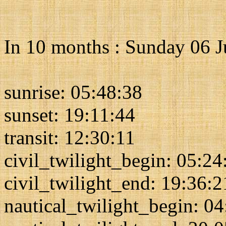
In 10 months : Sunday 06 
sunrise: 05:48:38
sunset: 19:11:44
transit: 12:30:11
civil_twilight_begin: 05:24
civil_twilight_end: 19:36:2
nautical_twilight_begin: 0