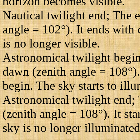
horizon becomes visible.
Nautical twilight end; The e
angle = 102°). It ends with 
is no longer visible.
Astronomical twilight begin
dawn (zenith angle = 108°). 
begin. The sky starts to illu
Astronomical twilight end; 
(zenith angle = 108°). It st
sky is no longer illuminated