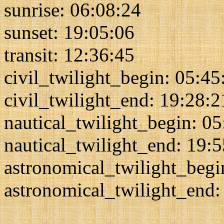
sunrise: 06:08:24
sunset: 19:05:06
transit: 12:36:45
civil_twilight_begin: 05:45
civil_twilight_end: 19:28:2
nautical_twilight_begin: 0
nautical_twilight_end: 19:
astronomical_twilight_begi
astronomical_twilight_end: