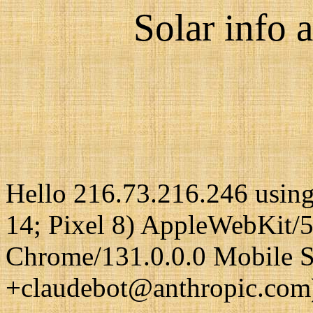
Solar info a
Hello 216.73.216.246 using
14; Pixel 8) AppleWebKit/
Chrome/131.0.0.0 Mobile Sa
+claudebot@anthropic.com