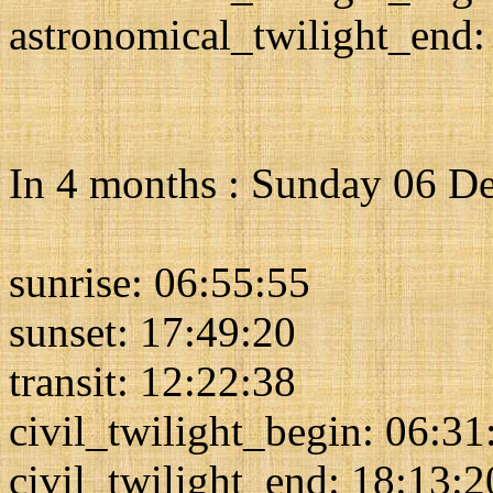
astronomical_twilight_end:
In 4 months : Sunday 06 D
sunrise: 06:55:55
sunset: 17:49:20
transit: 12:22:38
civil_twilight_begin: 06:31
civil_twilight_end: 18:13:2