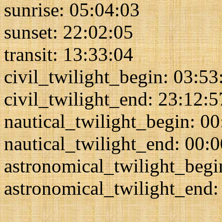
sunrise: 05:04:03
sunset: 22:02:05
transit: 13:33:04
civil_twilight_begin: 03:53
civil_twilight_end: 23:12:5
nautical_twilight_begin: 0
nautical_twilight_end: 00:
astronomical_twilight_begi
astronomical_twilight_end: