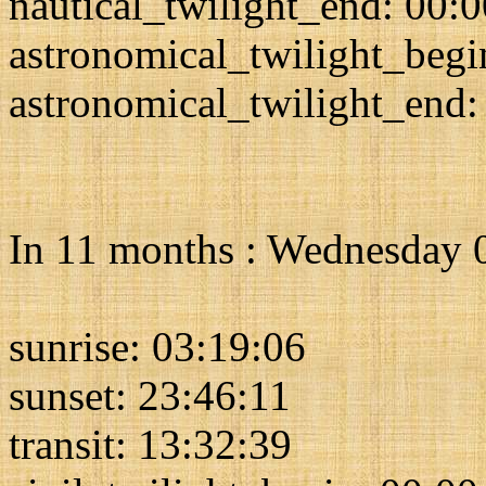
nautical_twilight_end: 00:
astronomical_twilight_begi
astronomical_twilight_end:
In 11 months : Wednesday 
sunrise: 03:19:06
sunset: 23:46:11
transit: 13:32:39