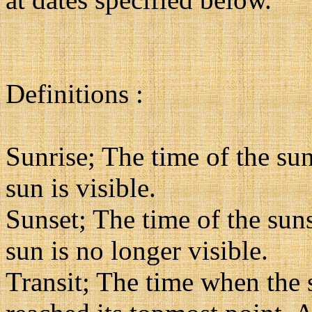
Definitions :
Sunrise; The time of the sun
sun is visible.
Sunset; The time of the suns
sun is no longer visible.
Transit; The time when the su