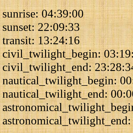
sunrise: 04:39:00
sunset: 22:09:33
transit: 13:24:16
civil_twilight_begin: 03:19
civil_twilight_end: 23:28:3
nautical_twilight_begin: 0
nautical_twilight_end: 00:
astronomical_twilight_begi
astronomical_twilight_end: