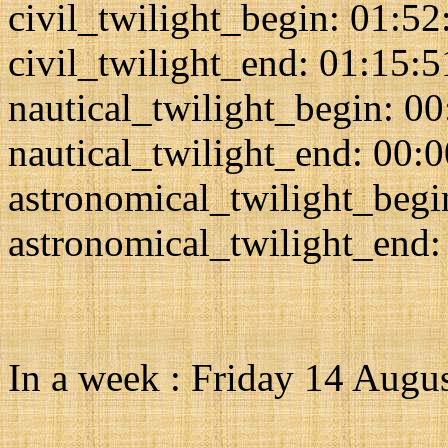
civil_twilight_begin: 01:52
civil_twilight_end: 01:15:5
nautical_twilight_begin: 0
nautical_twilight_end: 00:
astronomical_twilight_begi
astronomical_twilight_end:
In a week : Friday 14 Augu