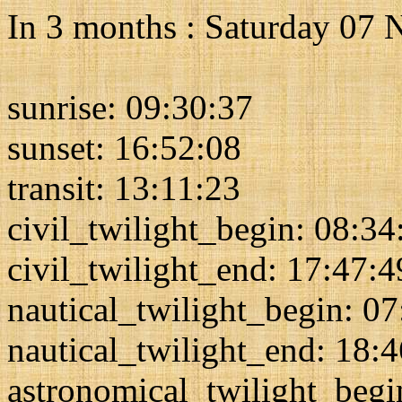
In 3 months : Saturday 07
sunrise: 09:30:37
sunset: 16:52:08
transit: 13:11:23
civil_twilight_begin: 08:34
civil_twilight_end: 17:47:4
nautical_twilight_begin: 0
nautical_twilight_end: 18:
astronomical_twilight_begi