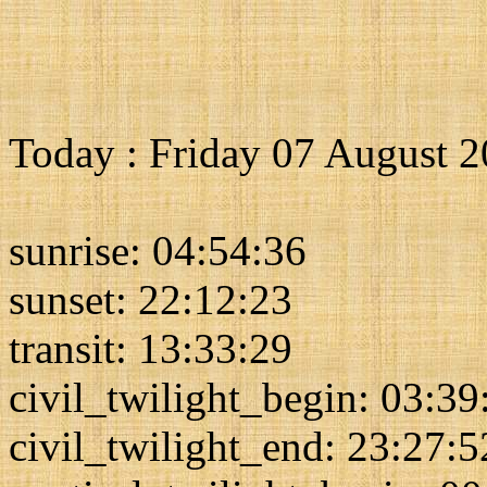
Today : Friday 07 August 
sunrise: 04:54:36
sunset: 22:12:23
transit: 13:33:29
civil_twilight_begin: 03:39
civil_twilight_end: 23:27:5