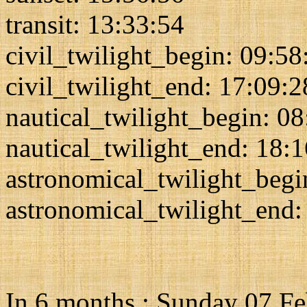
transit: 13:33:54
civil_twilight_begin: 09:58
civil_twilight_end: 17:09:2
nautical_twilight_begin: 0
nautical_twilight_end: 18:
astronomical_twilight_begi
astronomical_twilight_end:
In 6 months : Sunday 07 F