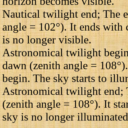
horizon becomes visible.
Nautical twilight end; The e
angle = 102°). It ends with 
is no longer visible.
Astronomical twilight begin
dawn (zenith angle = 108°). 
begin. The sky starts to illu
Astronomical twilight end; 
(zenith angle = 108°). It st
sky is no longer illuminated