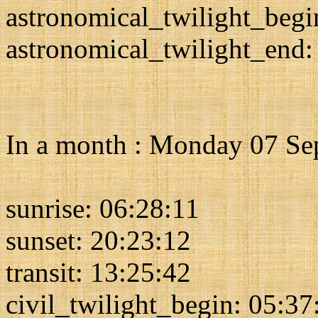
astronomical_twilight_begi
astronomical_twilight_end:
In a month : Monday 07 Se
sunrise: 06:28:11
sunset: 20:23:12
transit: 13:25:42
civil_twilight_begin: 05:37