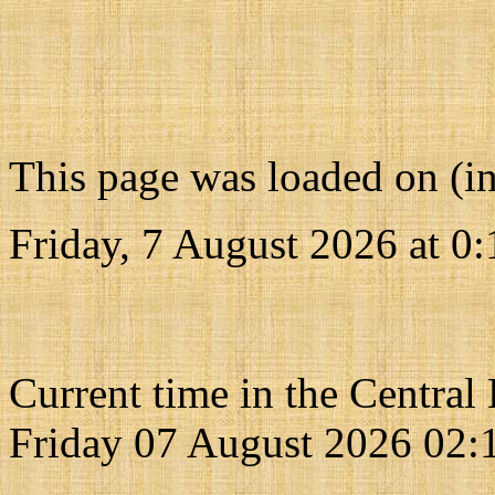
This page was loaded on (i
Friday, 7 August 2026 at
0:
Current time in the Central
Friday 07 August 2026 02: