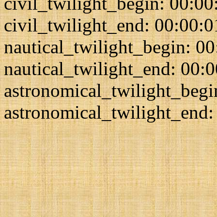
civil_twilight_begin: 00:00
civil_twilight_end: 00:00:0
nautical_twilight_begin: 0
nautical_twilight_end: 00:
astronomical_twilight_begi
astronomical_twilight_end: