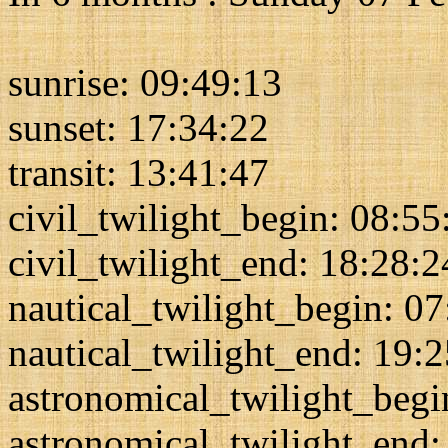
sunrise: 09:49:13
sunset: 17:34:22
transit: 13:41:47
civil_twilight_begin: 08:55
civil_twilight_end: 18:28:2
nautical_twilight_begin: 0
nautical_twilight_end: 19:
astronomical_twilight_begi
astronomical_twilight_end: